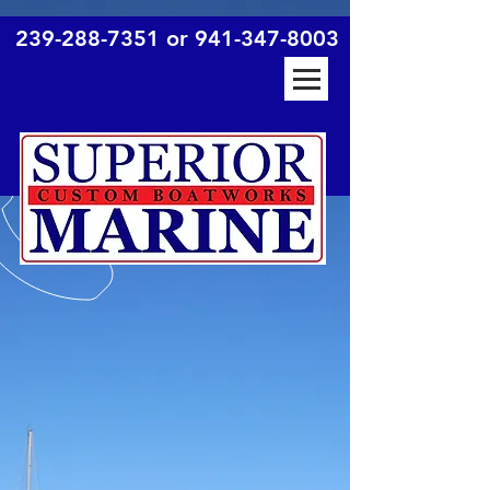
239-288-7351 or 941-347-8003